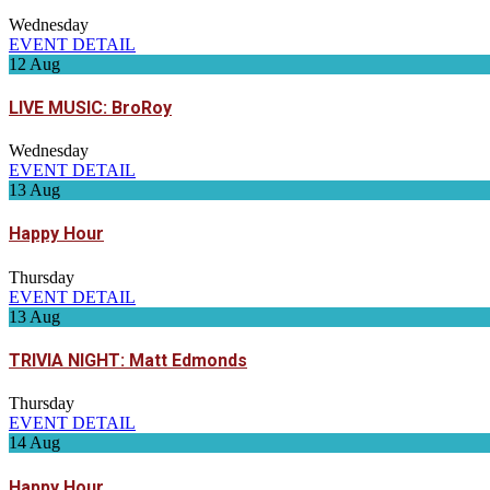
Wednesday
EVENT DETAIL
12
Aug
LIVE MUSIC: BroRoy
Wednesday
EVENT DETAIL
13
Aug
Happy Hour
Thursday
EVENT DETAIL
13
Aug
TRIVIA NIGHT: Matt Edmonds
Thursday
EVENT DETAIL
14
Aug
Happy Hour