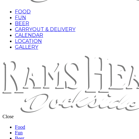
FOOD
FUN
BEER
CARRYOUT & DELIVERY
CALENDAR
LOCATION
GALLERY
Close
Food
Fun
Beer