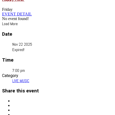
Friday
EVENT DETAIL
No event found!
Load More
Date
Nov 22 2025
Expired!
Time
7:00 pm
Category
LIVE MUSIC
Share this event