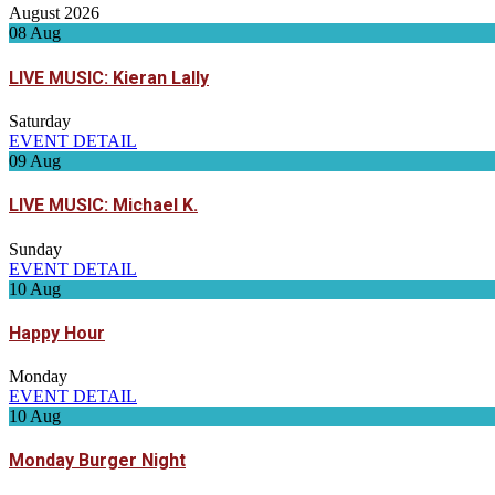
August 2026
08
Aug
LIVE MUSIC: Kieran Lally
Saturday
EVENT DETAIL
09
Aug
LIVE MUSIC: Michael K.
Sunday
EVENT DETAIL
10
Aug
Happy Hour
Monday
EVENT DETAIL
10
Aug
Monday Burger Night