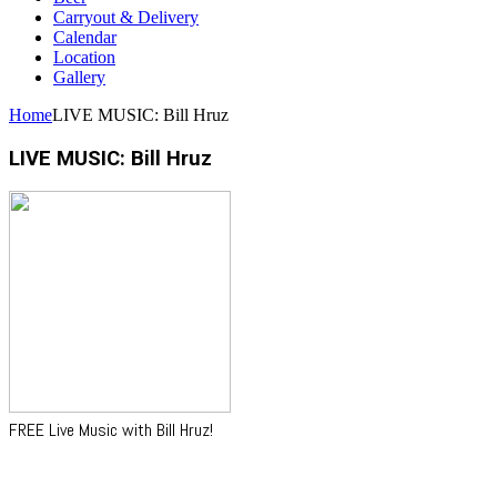
Carryout & Delivery
Calendar
Location
Gallery
Home
LIVE MUSIC: Bill Hruz
LIVE MUSIC: Bill Hruz
FREE Live Music with Bill Hruz!