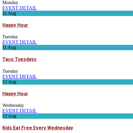
Monday
EVENT DETAIL
11
Aug
Happy Hour
Tuesday
EVENT DETAIL
11
Aug
Taco Tuesdays
Tuesday
EVENT DETAIL
12
Aug
Happy Hour
Wednesday
EVENT DETAIL
12
Aug
Kids Eat Free Every Wednesday