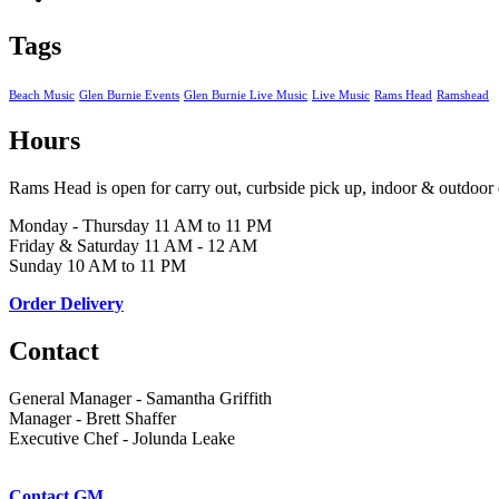
Tags
Beach Music
Glen Burnie Events
Glen Burnie Live Music
Live Music
Rams Head
Ramshead
Hours
Rams Head is open for carry out, curbside pick up, indoor & outdoor 
Monday - Thursday 11 AM to 11 PM
Friday & Saturday 11 AM - 12 AM
Sunday 10 AM to 11 PM
Order Delivery
Contact
General Manager - Samantha Griffith
Manager - Brett Shaffer
Executive Chef - Jolunda Leake
Contact GM