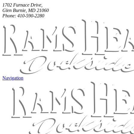
1702 Furnace Drive,
Glen Burnie, MD 21060
Phone: 410-590-2280
Navigation