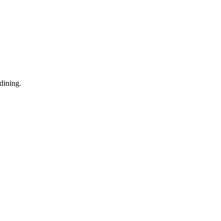
dining.