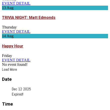
EVENT DETAIL
13
Aug
TRIVIA NIGHT: Matt Edmonds
Thursday
EVENT DETAIL
14
Aug
Happy Hour
Friday
EVENT DETAIL
No event found!
Load More
Date
Dec 12 2025
Expired!
Time