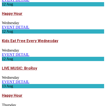
12
Aug
Happy Hour
Wednesday
EVENT DETAIL
12
Aug
Kids Eat Free Every Wednesday
Wednesday
EVENT DETAIL
12
Aug
LIVE MUSIC: BroRoy
Wednesday
EVENT DETAIL
13
Aug
Happy Hour
Thursday