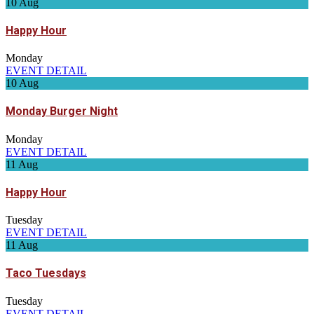
10
Aug
Happy Hour
Monday
EVENT DETAIL
10
Aug
Monday Burger Night
Monday
EVENT DETAIL
11
Aug
Happy Hour
Tuesday
EVENT DETAIL
11
Aug
Taco Tuesdays
Tuesday
EVENT DETAIL