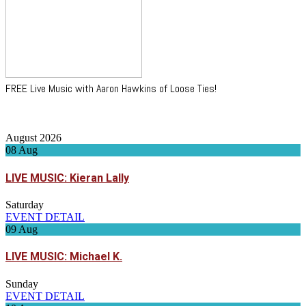
FREE Live Music with Aaron Hawkins of Loose Ties!
August 2026
08
Aug
LIVE MUSIC: Kieran Lally
Saturday
EVENT DETAIL
09
Aug
LIVE MUSIC: Michael K.
Sunday
EVENT DETAIL