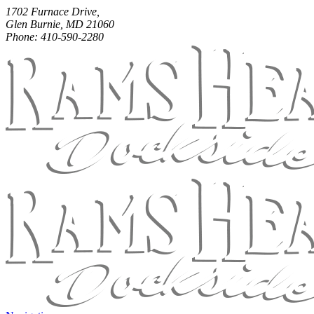
1702 Furnace Drive,
Glen Burnie, MD 21060
Phone: 410-590-2280