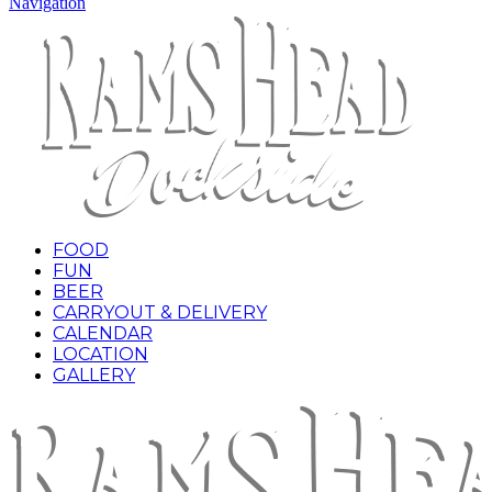
Navigation
FOOD
FUN
BEER
CARRYOUT & DELIVERY
CALENDAR
LOCATION
GALLERY