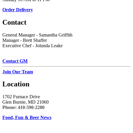
Order Delivery
Contact
General Manager - Samantha Griffith
Manager - Brett Shaffer
Executive Chef - Jolunda Leake
Contact GM
Join Our Team
Location
1702 Furnace Drive
Glen Burnie, MD 21060
Phone:
410-590-2280
Food, Fun & Beer News