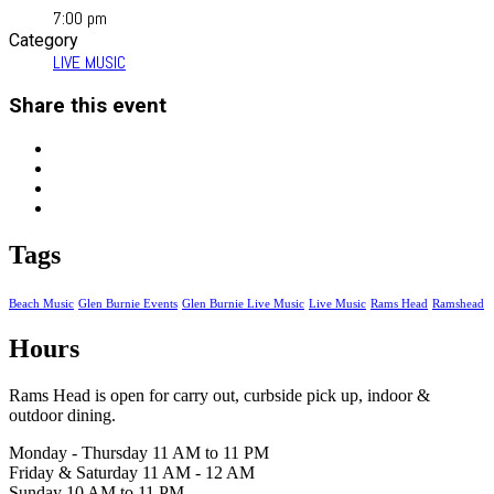
7:00 pm
Category
LIVE MUSIC
Share this event
Tags
Beach Music
Glen Burnie Events
Glen Burnie Live Music
Live Music
Rams Head
Ramshead
Hours
Rams Head is open for carry out, curbside pick up, indoor &
outdoor dining.
Monday - Thursday 11 AM to 11 PM
Friday & Saturday 11 AM - 12 AM
Sunday 10 AM to 11 PM