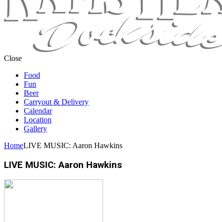
Close
Food
Fun
Beer
Carryout & Delivery
Calendar
Location
Gallery
Home
LIVE MUSIC: Aaron Hawkins
LIVE MUSIC: Aaron Hawkins