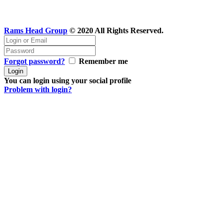
Rams Head Group
© 2020 All Rights Reserved.
Forgot password?
Remember me
You can login using your social profile
Problem with login?