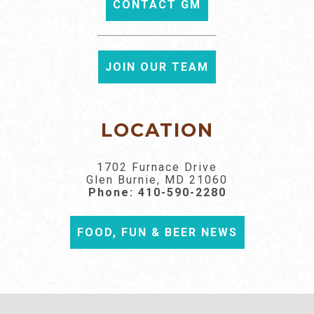
CONTACT GM
JOIN OUR TEAM
LOCATION
1702 Furnace Drive
Glen Burnie, MD 21060
Phone:
410-590-2280
FOOD, FUN & BEER NEWS