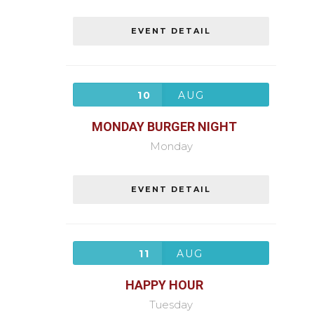
EVENT DETAIL
10
AUG
MONDAY BURGER NIGHT
Monday
EVENT DETAIL
11
AUG
HAPPY HOUR
Tuesday