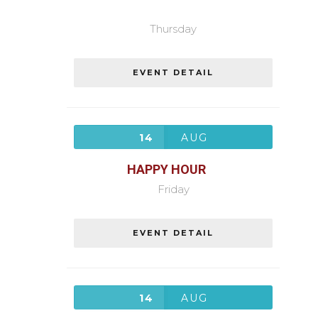
Thursday
EVENT DETAIL
14
AUG
HAPPY HOUR
Friday
EVENT DETAIL
14
AUG