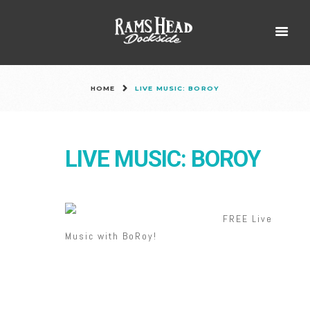
HOME
LIVE MUSIC: BOROY
LIVE MUSIC: BOROY
FREE Live
Music with BoRoy!