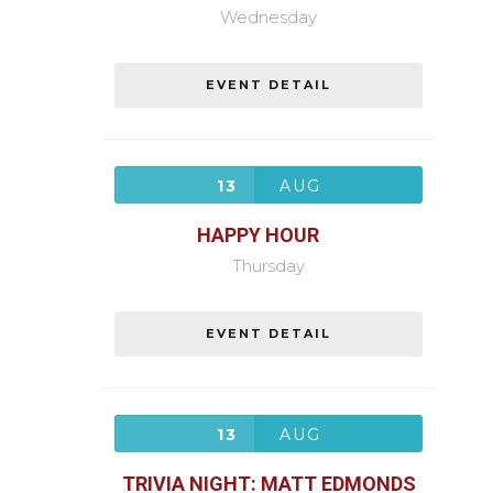
Wednesday
EVENT DETAIL
13
AUG
HAPPY HOUR
Thursday
EVENT DETAIL
13
AUG
TRIVIA NIGHT: MATT EDMONDS