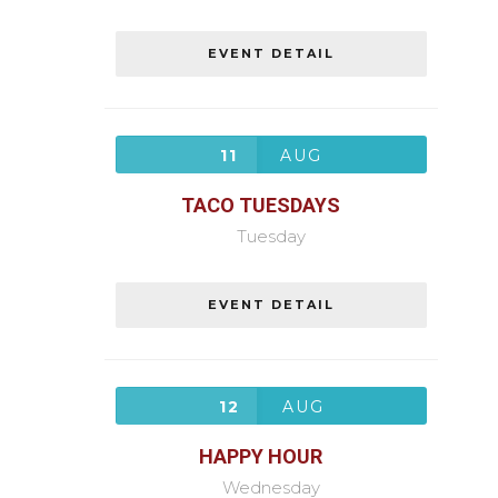
EVENT DETAIL
11
AUG
TACO TUESDAYS
Tuesday
EVENT DETAIL
12
AUG
HAPPY HOUR
Wednesday