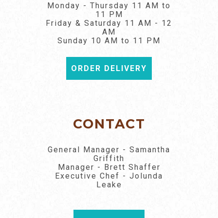
Monday - Thursday 11 AM to
11 PM
Friday & Saturday 11 AM - 12
AM
Sunday 10 AM to 11 PM
ORDER DELIVERY
CONTACT
General Manager - Samantha
Griffith
Manager - Brett Shaffer
Executive Chef - Jolunda
Leake