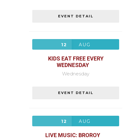
EVENT DETAIL
12
AUG
KIDS EAT FREE EVERY
WEDNESDAY
Wednesday
EVENT DETAIL
12
AUG
LIVE MUSIC: BROROY