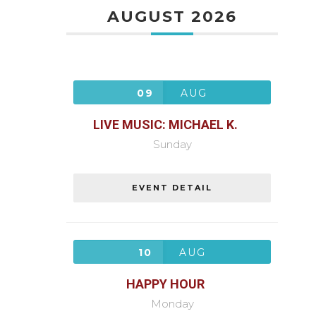
AUGUST 2026
09
AUG
LIVE MUSIC: MICHAEL K.
Sunday
EVENT DETAIL
10
AUG
HAPPY HOUR
Monday