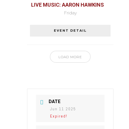
LIVE MUSIC: AARON HAWKINS
Friday
EVENT DETAIL
LOAD MORE
DATE
Jun 11 2025
Expired!