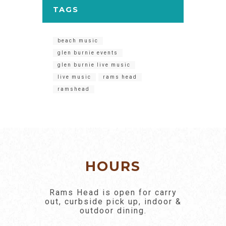
TAGS
beach music
glen burnie events
glen burnie live music
live music
rams head
ramshead
HOURS
Rams Head is open for carry
out, curbside pick up, indoor &
outdoor dining.