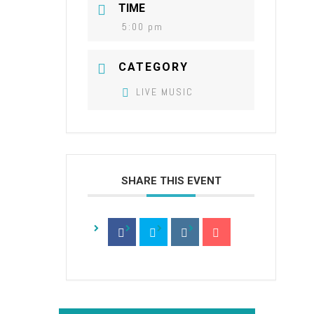
TIME
5:00 pm
CATEGORY
LIVE MUSIC
SHARE THIS EVENT