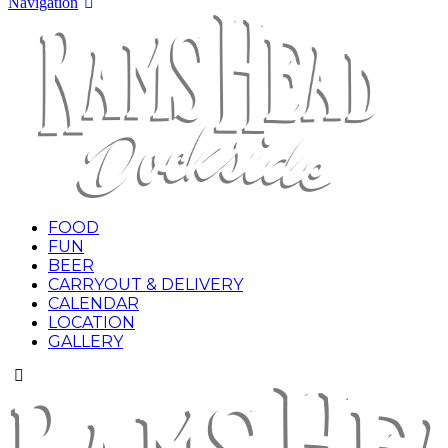
Navigation
FOOD
FUN
BEER
CARRYOUT & DELIVERY
CALENDAR
LOCATION
GALLERY