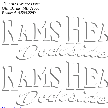
1702 Furnace Drive,
Glen Burnie, MD 21060
Phone: 410-590-2280