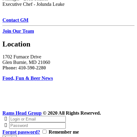
Executive Chef - Jolunda Leake
Contact GM
Join Our Team
Location
1702 Furnace Drive
Glen Burnie, MD 21060
Phone:
410-590-2280
Food, Fun & Beer News
Rams Head Group
© 2020 All Rights Reserved.
Forgot password?
Remember me