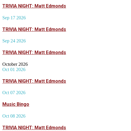
TRIVIA NIGHT: Matt Edmonds
Sep 17 2026
TRIVIA NIGHT: Matt Edmonds
Sep 24 2026
TRIVIA NIGHT: Matt Edmonds
October 2026
Oct 01 2026
TRIVIA NIGHT: Matt Edmonds
Oct 07 2026
Music Bingo
Oct 08 2026
TRIVIA NIGHT: Matt Edmonds