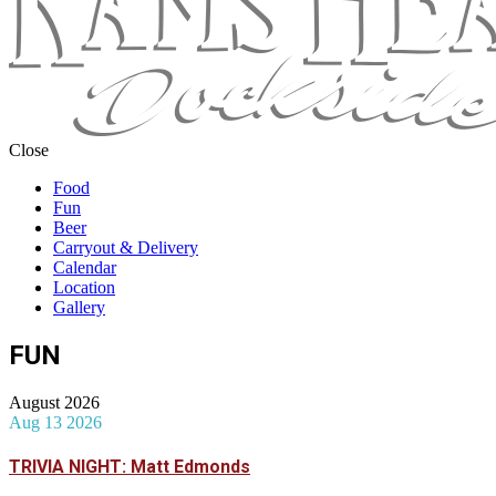
Close
Food
Fun
Beer
Carryout & Delivery
Calendar
Location
Gallery
FUN
August 2026
Aug 13 2026
TRIVIA NIGHT: Matt Edmonds