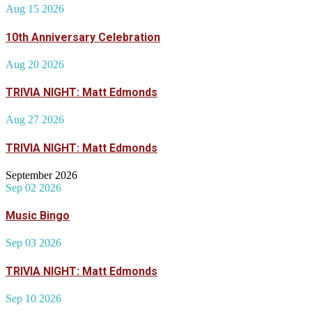
Aug 15 2026
10th Anniversary Celebration
Aug 20 2026
TRIVIA NIGHT: Matt Edmonds
Aug 27 2026
TRIVIA NIGHT: Matt Edmonds
September 2026
Sep 02 2026
Music Bingo
Sep 03 2026
TRIVIA NIGHT: Matt Edmonds
Sep 10 2026