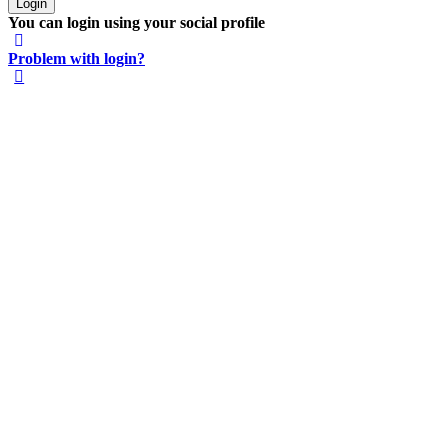
You can login using your social profile
Problem with login?