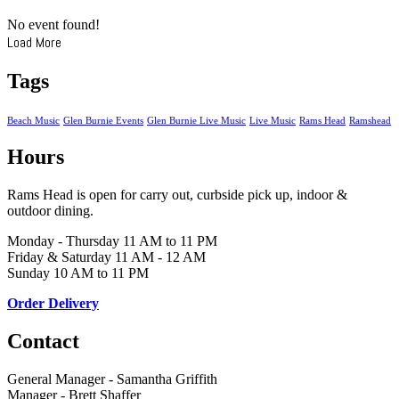
No event found!
Load More
Tags
Beach Music
Glen Burnie Events
Glen Burnie Live Music
Live Music
Rams Head
Ramshead
Hours
Rams Head is open for carry out, curbside pick up, indoor &
outdoor dining.
Monday - Thursday 11 AM to 11 PM
Friday & Saturday 11 AM - 12 AM
Sunday 10 AM to 11 PM
Order Delivery
Contact
General Manager - Samantha Griffith
Manager - Brett Shaffer